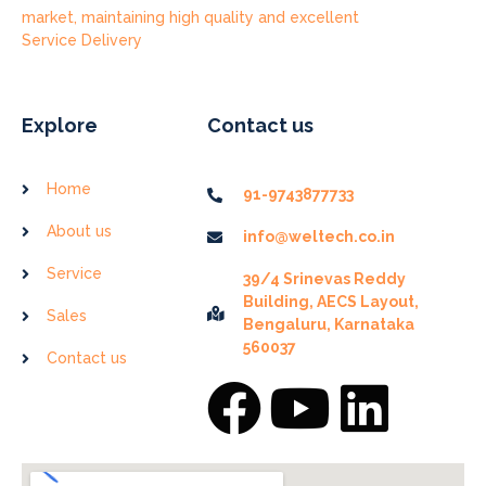
market, maintaining high quality and excellent
Service Delivery
Explore
Contact us
Home
91-9743877733
About us
info@weltech.co.in
Service
39/4 Srinevas Reddy
Building, AECS Layout,
Sales
Bengaluru, Karnataka
560037
Contact us