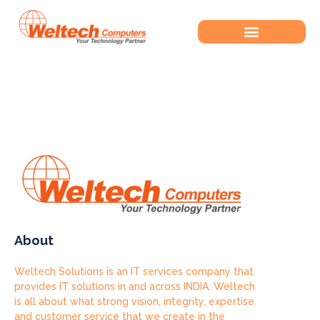
Tag:
Bokep Colmek
About
Weltech Solutions is an IT services company that
provides IT solutions in and across INDIA. Weltech
is all about what strong vision, integrity, expertise
and customer service that we create in the